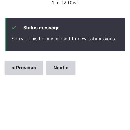
1 of 12
(
0%
)
Status message
Sorry… This form is closed to new submissions.