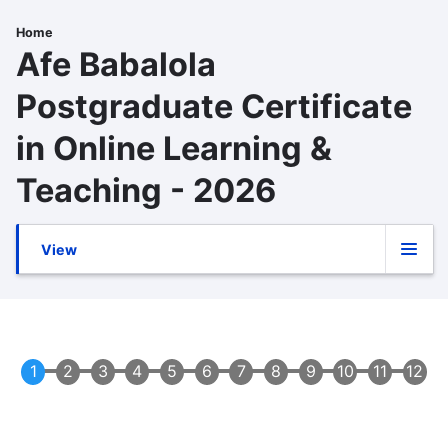
Skip
to
Home
Breadcrumb
Afe Babalola
main
content
Postgraduate Certificate
in Online Learning &
Teaching - 2026
View
Primary
(active
tab)
tabs